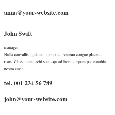
anna@your-website.com
John Swift
manager
Nulla convallis ligula commodo ac. Aenean congue placerat
risus. Class aptent taciti sociosqu ad litora torquent per conubia
nostra amet.
tel. 001 234 56 789
john@your-website.com