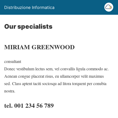
Distribuzione Informatica
Our specialists
MIRIAM GREENWOOD
consultant
Donec vestibulum lectus sem, vel convallis ligula commodo ac.
Aenean congue placerat risus, eu ullamcorper velit maximus
sed. Class aptent taciti sociosqu ad litora torquent per conubia
nostra.
tel. 001 234 56 789