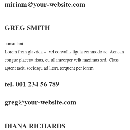
miriam@your-website.com
GREG SMITH
consultant
Lorem from glavrida – vel convallis ligula commodo ac. Aenean
congue placerat risus, eu ullamcorper velit maximus sed. Class
aptent taciti sociosqu ad litora torquent per lorem.
tel. 001 234 56 789
greg@your-website.com
DIANA RICHARDS