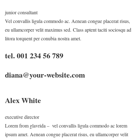
junior consultant
Vel convallis ligula commodo ac. Aenean congue placerat risus,
eu ullamcorper velit maximus sed. Class aptent taciti sociosqu ad
litora torquent per conubia nostra amet.
tel. 001 234 56 789
diana@your-website.com
Alex White
executive director
Lorem from glavrida – vel convallis ligula commodo ac lorem
ipsum amet. Aenean congue placerat risus, eu ullamcorper velit