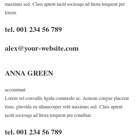
maximus sed. Class aptent taciti sociosqu ad litora torquent per
lorem.
tel. 001 234 56 789
alex@your-website.com
ANNA GREEN
accountant
Lorem vel convallis ligula commodo ac. Aenean congue placerat
risus, glavrida eu ullamcorper velit maximus sed. Class aptent
taciti sociosqu ad litora torquent per conubiat.
tel. 001 234 56 789